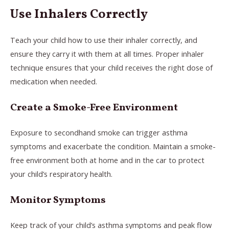
Use Inhalers Correctly
Teach your child how to use their inhaler correctly, and
ensure they carry it with them at all times. Proper inhaler
technique ensures that your child receives the right dose of
medication when needed.
Create a Smoke-Free Environment
Exposure to secondhand smoke can trigger asthma
symptoms and exacerbate the condition. Maintain a smoke-
free environment both at home and in the car to protect
your child’s respiratory health.
Monitor Symptoms
Keep track of your child’s asthma symptoms and peak flow