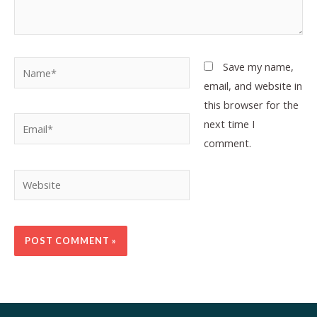
Name*
Save my name,
email, and website in
this browser for the
Email*
next time I
comment.
Website