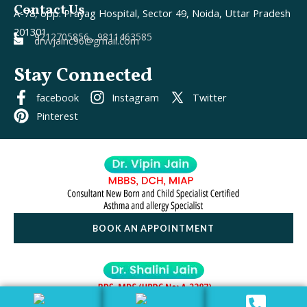
Contact Us
A-78, opp. Prayag Hospital, Sector 49, Noida, Uttar Pradesh
201301
9212705856 , 9811463585
drvvjainc96@gmail.com
Stay Connected
facebook
Instagram
Twitter
Pinterest
BOOK AN APPOINTMENT