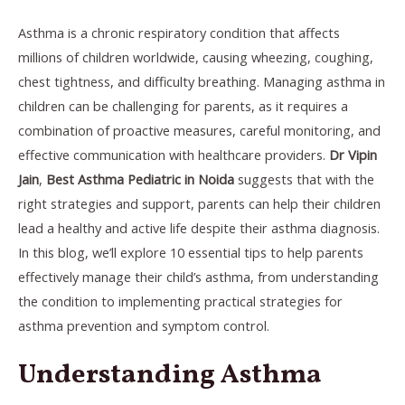
Asthma is a chronic respiratory condition that affects
millions of children worldwide, causing wheezing, coughing,
chest tightness, and difficulty breathing. Managing asthma in
children can be challenging for parents, as it requires a
combination of proactive measures, careful monitoring, and
effective communication with healthcare providers.
Dr Vipin
Jain
,
Best Asthma Pediatric in Noida
suggests that with the
right strategies and support, parents can help their children
lead a healthy and active life despite their asthma diagnosis.
In this blog, we’ll explore 10 essential tips to help parents
effectively manage their child’s asthma, from understanding
the condition to implementing practical strategies for
asthma prevention and symptom control.
Understanding Asthma