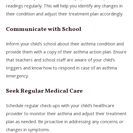
readings regularly. This will help you identify any changes in
their condition and adjust their treatment plan accordingly.
Communicate with School
Inform your child’s school about their asthma condition and
provide them with a copy of their asthma action plan. Ensure
that teachers and school staff are aware of your child’s
triggers and know how to respond in case of an asthma
emergency.
Seek Regular Medical Care
Schedule regular check-ups with your child’s healthcare
provider to monitor their asthma and adjust their treatment
plan as needed. Be proactive in addressing any concerns or
changes in symptoms.