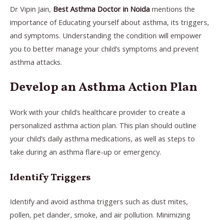
Dr Vipin Jain,
Best Asthma Doctor in Noida
mentions the
importance of Educating yourself about asthma, its triggers,
and symptoms. Understanding the condition will empower
you to better manage your child’s symptoms and prevent
asthma attacks.
Develop an Asthma Action Plan
Work with your child’s healthcare provider to create a
personalized asthma action plan. This plan should outline
your child’s daily asthma medications, as well as steps to
take during an asthma flare-up or emergency.
Identify Triggers
Identify and avoid asthma triggers such as dust mites,
pollen, pet dander, smoke, and air pollution. Minimizing