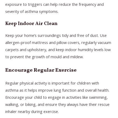
exposure to triggers can help reduce the frequency and
severity of asthma symptoms.
Keep Indoor Air Clean
Keep your home’s surroundings tidy and free of dust. Use
allergen-proof mattress and pillow covers, regularly vacuum
carpets and upholstery, and keep indoor humidity levels low
to prevent the growth of mould and mildew.
Encourage Regular Exercise
Regular physical activity is important for children with
asthma as it helps improve lung function and overall health.
Encourage your child to engage in activities like swimming,
walking, or biking, and ensure they always have their rescue
inhaler nearby during exercise.