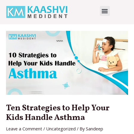
Skip
Menu
to
Dr Shalini Jain
content
Ten Strategies to Help Your
Kids Handle Asthma
Leave a Comment
/
Uncategorized
/ By
Sandeep