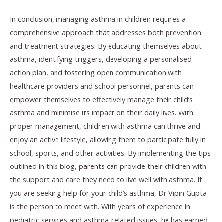
In conclusion, managing asthma in children requires a
comprehensive approach that addresses both prevention
and treatment strategies. By educating themselves about
asthma, identifying triggers, developing a personalised
action plan, and fostering open communication with
healthcare providers and school personnel, parents can
empower themselves to effectively manage their child’s
asthma and minimise its impact on their daily lives. With
proper management, children with asthma can thrive and
enjoy an active lifestyle, allowing them to participate fully in
school, sports, and other activities. By implementing the tips
outlined in this blog, parents can provide their children with
the support and care they need to live well with asthma. If
you are seeking help for your child’s asthma, Dr Vipin Gupta
is the person to meet with. With years of experience in
pediatric services and asthma-related issues, he has earned