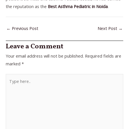
the reputation as the
Best Asthma Pediatric in Noida
.
←
Previous Post
Next Post
→
Leave a Comment
Your email address will not be published.
Required fields are
marked
*
Type
here..