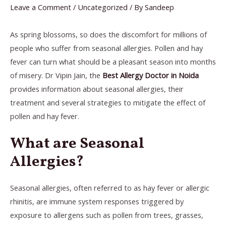
Leave a Comment
/
Uncategorized
/ By
Sandeep
As spring blossoms, so does the discomfort for millions of
people who suffer from seasonal allergies. Pollen and hay
fever can turn what should be a pleasant season into months
of misery. Dr Vipin Jain, the
Best Allergy Doctor in Noida
provides information about seasonal allergies, their
treatment and several strategies to mitigate the effect of
pollen and hay fever.
What are Seasonal
Allergies?
Seasonal allergies, often referred to as hay fever or allergic
rhinitis, are immune system responses triggered by
exposure to allergens such as pollen from trees, grasses,