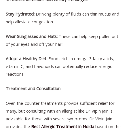
Stay Hydrated:
Drinking plenty of fluids can thin mucus and
help alleviate congestion.
Wear Sunglasses and Hats:
These can help keep pollen out
of your eyes and off your hair.
Adopt a Healthy Diet:
Foods rich in omega-3 fatty acids,
vitamin C, and flavonoids can potentially reduce allergic
reactions.
Treatment and Consultation
Over-the-counter treatments provide sufficient relief for
many, but consulting with an allergist like Dr Vipin Jain is
advisable for those with severe symptoms. Dr Vipin Jain
provides the
Best Allergic Treatment in Noida
based on the