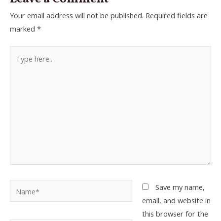
Your email address will not be published.
Required fields are
marked
*
Type
here..
Name*
Save my name,
email, and website in
this browser for the