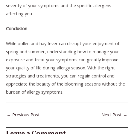
severity of your symptoms and the specific allergens
affecting you.
Conclusion
While pollen and hay fever can disrupt your enjoyment of
spring and summer, understanding how to manage your
exposure and treat your symptoms can greatly improve
your quality of life during allergy season. With the right
strategies and treatments, you can regain control and
appreciate the beauty of the blooming seasons without the
burden of allergy symptoms.
←
Previous Post
Next Post
→
Leave a Comment