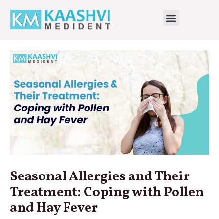
Skip
Menu
to
Dr Shalini Jain
content
Seasonal Allergies and Their
Treatment: Coping with Pollen
and Hay Fever