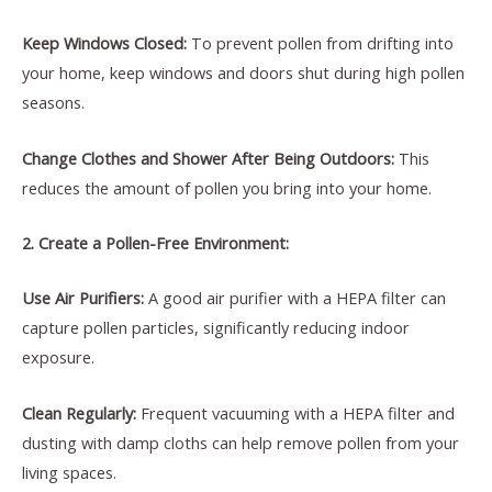
Keep Windows Closed:
To prevent pollen from drifting into
your home, keep windows and doors shut during high pollen
seasons.
Change Clothes and Shower After Being Outdoors:
This
reduces the amount of pollen you bring into your home.
2. Create a Pollen-Free Environment:
Use Air Purifiers:
A good air purifier with a HEPA filter can
capture pollen particles, significantly reducing indoor
exposure.
Clean Regularly:
Frequent vacuuming with a HEPA filter and
dusting with damp cloths can help remove pollen from your
living spaces.