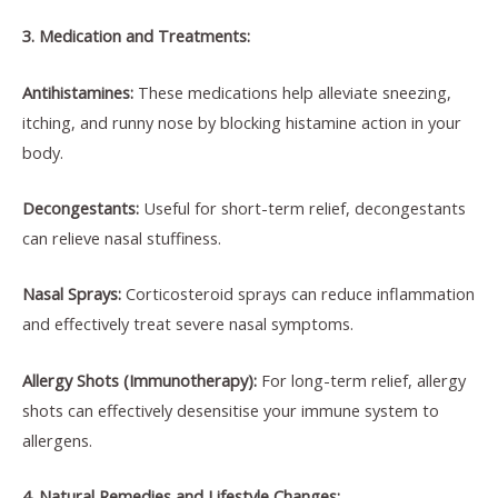
3. Medication and Treatments:
Antihistamines:
These medications help alleviate sneezing,
itching, and runny nose by blocking histamine action in your
body.
Decongestants:
Useful for short-term relief, decongestants
can relieve nasal stuffiness.
Nasal Sprays:
Corticosteroid sprays can reduce inflammation
and effectively treat severe nasal symptoms.
Allergy Shots (Immunotherapy):
For long-term relief, allergy
shots can effectively desensitise your immune system to
allergens.
4. Natural Remedies and Lifestyle Changes: