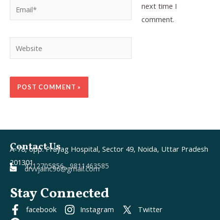
Email*
next time I
comment.
Website
Contact Us
A-78, opp. Prayag Hospital, Sector 49, Noida, Uttar Pradesh
201301
9212705856 , 9811463585
drvvjainc96@gmail.com
Stay Connected
facebook
Instagram
Twitter