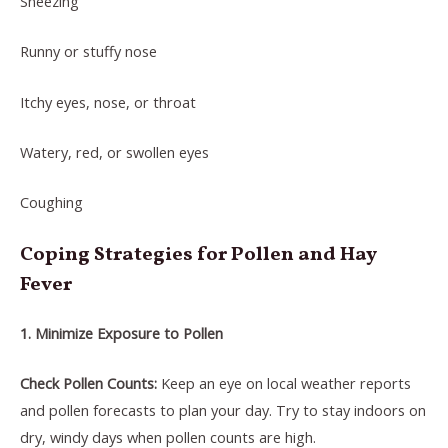
Sneezing
Runny or stuffy nose
Itchy eyes, nose, or throat
Watery, red, or swollen eyes
Coughing
Coping Strategies for Pollen and Hay
Fever
1. Minimize Exposure to Pollen
Check Pollen Counts:
Keep an eye on local weather reports
and pollen forecasts to plan your day. Try to stay indoors on
dry, windy days when pollen counts are high.