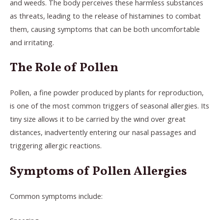
and weeds. The body perceives these harmless substances
as threats, leading to the release of histamines to combat
them, causing symptoms that can be both uncomfortable
and irritating.
The Role of Pollen
Pollen, a fine powder produced by plants for reproduction,
is one of the most common triggers of seasonal allergies. Its
tiny size allows it to be carried by the wind over great
distances, inadvertently entering our nasal passages and
triggering allergic reactions.
Symptoms of Pollen Allergies
Common symptoms include: