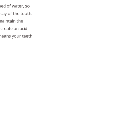
sed of water, so
cay of the tooth.
maintain the
create an acid
 means your teeth