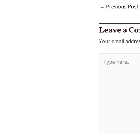
←
Previous Post
Leave a C
Your email addres
Type
here..