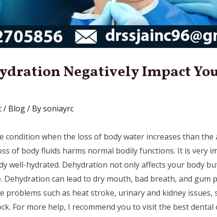
ydration Negatively Impact You
t
/
Blog
/ By
soniayrc
e condition when the loss of body water increases than the
oss of body fluids harms normal bodily functions. It is very 
y well-hydrated. Dehydration not only affects your body but
. Dehydration can lead to dry mouth, bad breath, and gum p
re problems such as heat stroke, urinary and kidney issues, 
k. For more help, I recommend you to visit the best dental cl