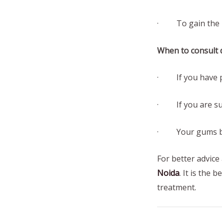
· To gain the lo
When to consult d
· If you have pa
· If you are suf
· Your gums ble
For better advice
Noida
. It is the 
treatment.