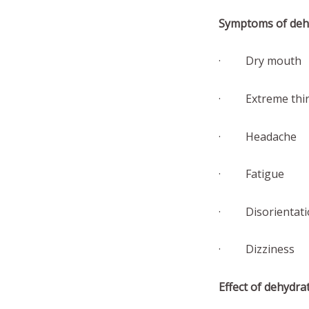
Symptoms of deh
· Dry mouth
· Extreme thir
· Headache
· Fatigue
· Disorientati
· Dizziness
Effect of dehydra