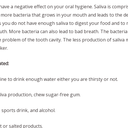
ave a negative effect on your oral hygiene. Saliva is compri
 more bacteria that grows in your mouth and leads to the de
you do not have enough saliva to digest your food and to 
th. More bacteria can also lead to bad breath. The bacteria 
e problem of the tooth cavity. The less production of saliva
ker.
ated:
 to drink enough water either you are thirsty or not.
va production, chew sugar-free gum.
ports drink, and alcohol.
or salted products.