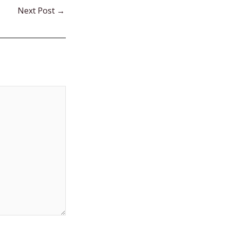
Next Post
→