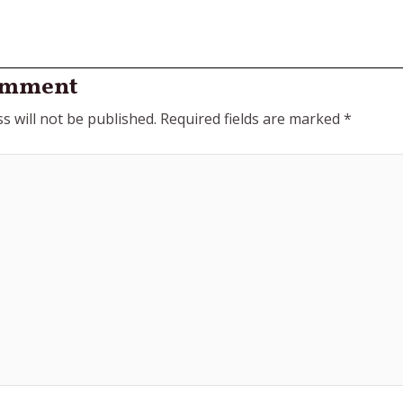
omment
s will not be published.
Required fields are marked
*