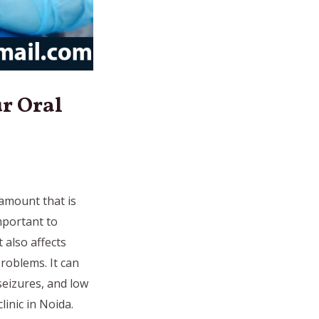
r Oral
 amount that is
important to
 also affects
roblems. It can
seizures, and low
inic in Noida.