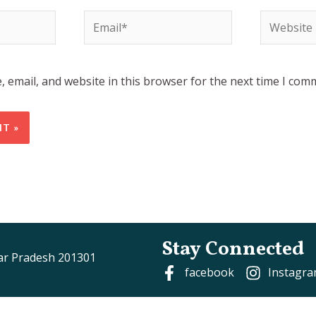
Email*
Website
 email, and website in this browser for the next time I com
Stay Connected
tar Pradesh 201301
facebook
Instagr