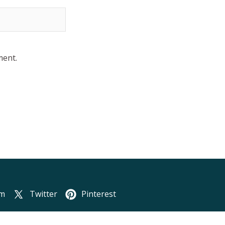
ment.
am
Twitter
Pinterest