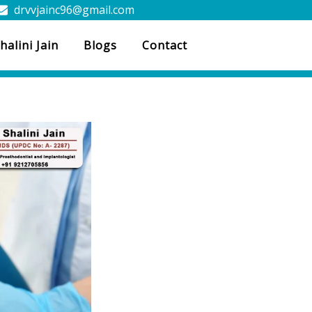
drvvjainc96@gmail.com
halini Jain
Blogs
Contact