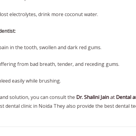
st electrolytes, drink more coconut water.
entist:
in in the tooth, swollen and dark red gums.
fering from bad breath, tender, and receding gums.
ed easily while brushing.
 and solution, you can consult the
Dr. Shalini Jain
at
Dental an
best dental clinic in Noida They also provide the best dental t