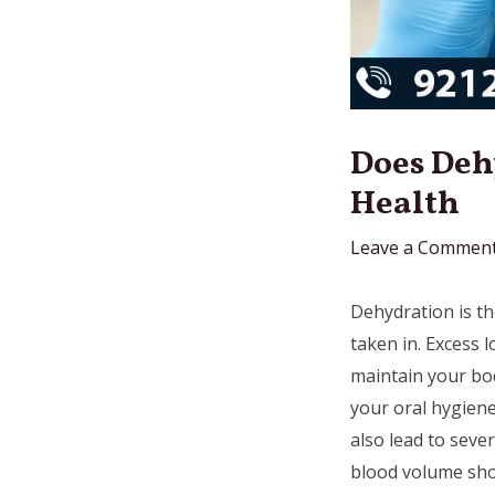
Does Deh
Health
Leave a Commen
Dehydration is th
taken in. Excess l
maintain your bod
your oral hygiene
also lead to seve
blood volume shoc