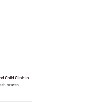
d Child Clinic in
eeth braces