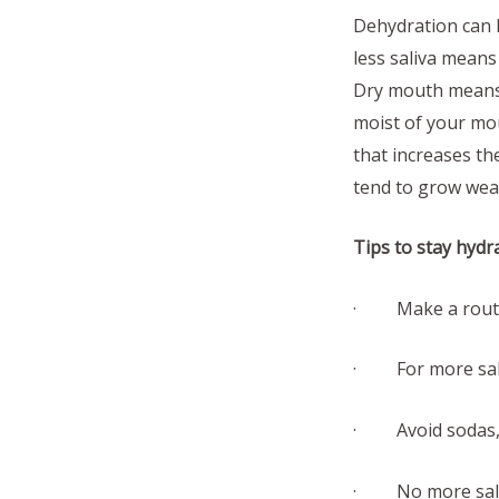
Dehydration can h
less saliva means
Dry mouth means 
moist of your mou
that increases th
tend to grow wea
Tips to stay hydr
· Make a routine
· For more sali
· Avoid sodas, s
· No more salt 