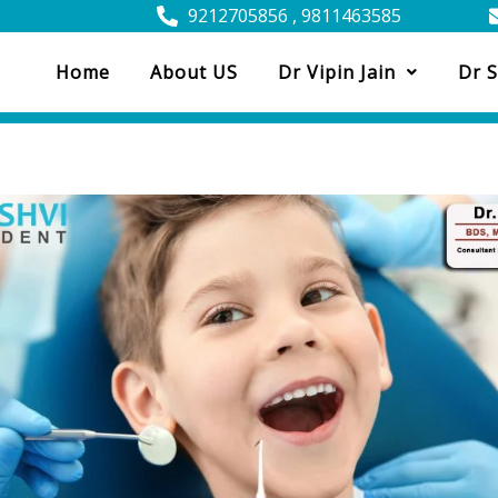
9212705856 , 9811463585
Home
About US
Dr Vipin Jain
Dr S