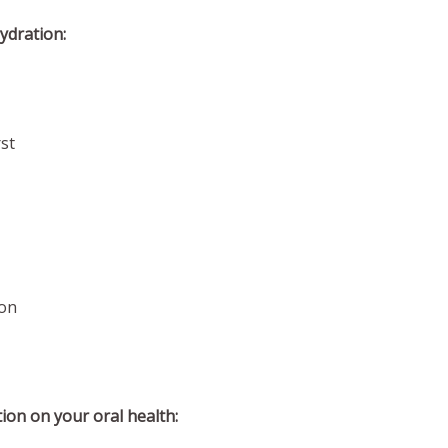
ydration:
st
on
tion on your oral health: